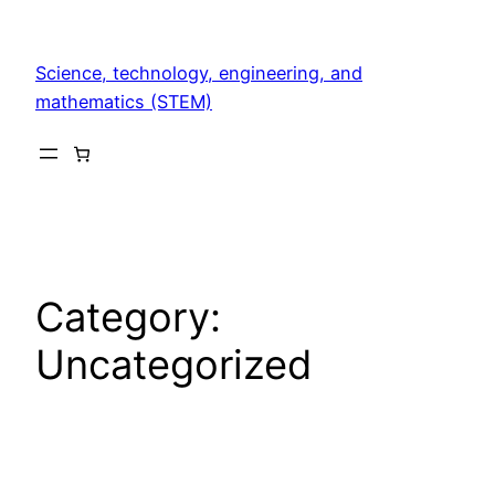
Skip
to
Science, technology, engineering, and
content
mathematics (STEM)
Category:
Uncategorized