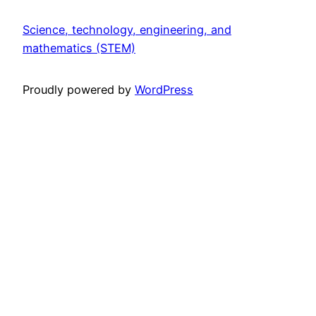
Science, technology, engineering, and
mathematics (STEM)
Proudly powered by
WordPress